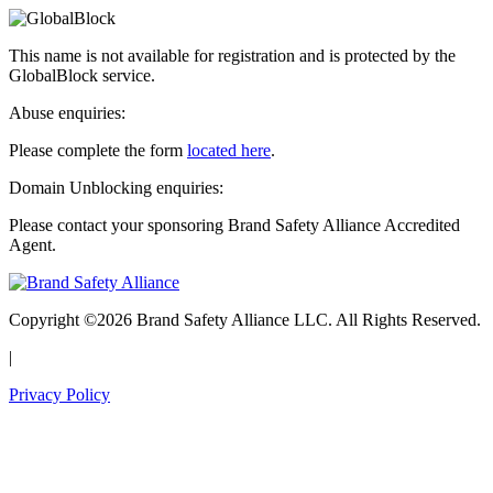
This name is not available for registration and is protected by the
GlobalBlock service.
Abuse enquiries:
Please complete the form
located here
.
Domain Unblocking enquiries:
Please contact your sponsoring Brand Safety Alliance Accredited
Agent.
Copyright ©2026 Brand Safety Alliance LLC. All Rights Reserved.
|
Privacy Policy